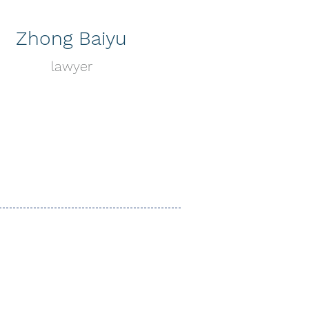
Zhong Baiyu
lawyer