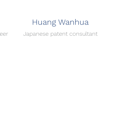
Huang Wanhua
eer
Japanese patent consultant
頁
關於長曜
地址：台中市西區英才
​信箱：
service@eve
電話：04-2301-19
傳真：04-2301-466