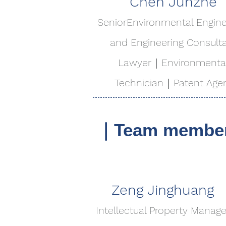
Chen Junzhe
​Senior​Environmental Engin
and Engineering Consult
Lawyer｜Environmenta
Technician｜Patent Age
｜Team members-
Zeng Jinghuang
Intellectual Property Manage