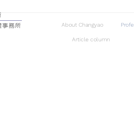
About Changyao
Prof
Article column