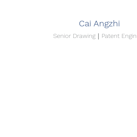
Cai Angzhi
Senior Drawing｜Patent Engin
首