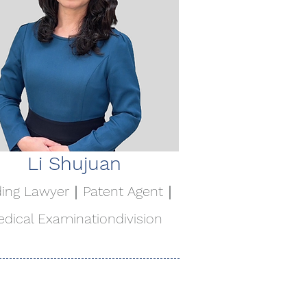
Li Shujuan
ding Lawyer｜Patent Agent｜
dical Examination
division