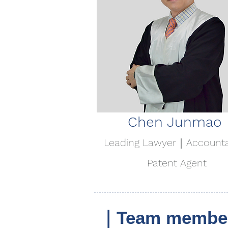
Chen Junmao
Leading Lawyer｜Account
Patent Agent
｜Team member