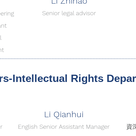
Li Zhihao
Senior legal advisor
eering
ant
l
nt
Intellectual Rights Depa
Li Qianhui
r
English Senior Assistant Manager
資