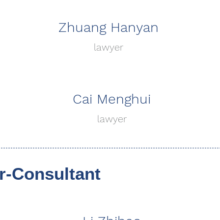
Zhuang Hanyan
lawyer
Cai Menghui
lawyer
-Consultant