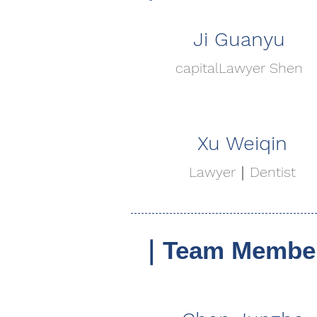
Ji Guanyu
capital
Lawyer Shen
Xu Weiqin
Lawyer｜Dentist
｜Team Member