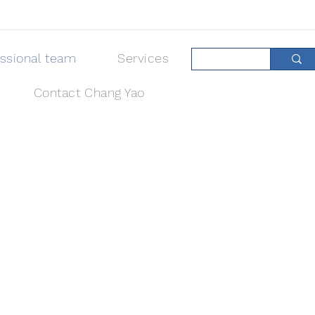
essional team
Services
Contact Chang Yao