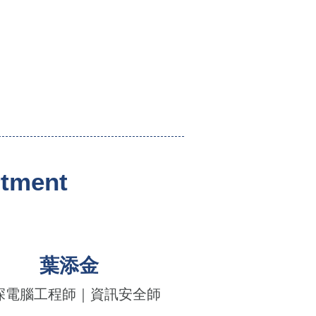
rtment
葉添金
深電腦工程師｜資訊安全師