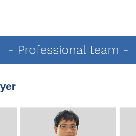
- Professional team -
yer