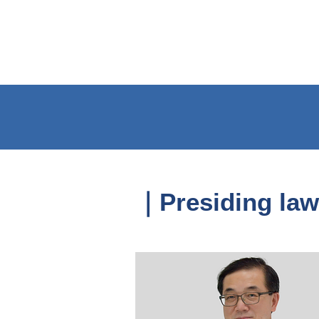
｜Presiding law