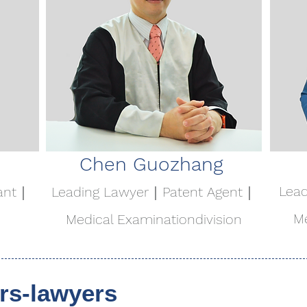
Chen Guozhang
Lea
ant｜
Leading Lawyer｜Patent Agent｜
Me
Medical Examination
division
s-lawyers