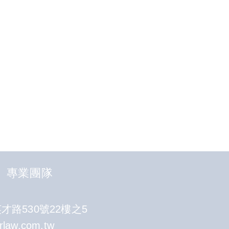
專業團隊
路530號22樓之5
rlaw.com.tw