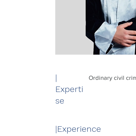
|​
Ordinary civil cri
Experti
se
|​Experience