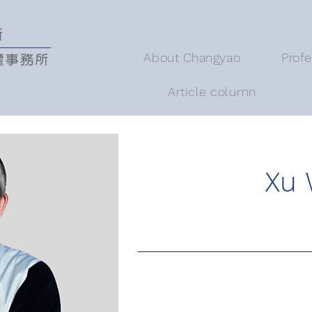
About Changyao
Prof
Article column
Xu 