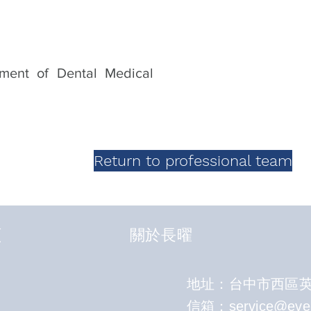
gment of Dental Medical
Return to professional team
頁
關於長曜
地址：台中市西區英才
​信箱：
service@eve