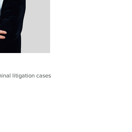
minal litigation cases