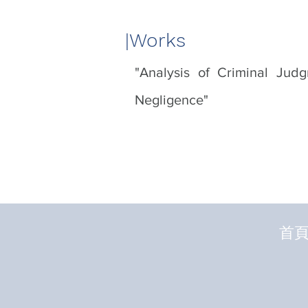
|​Works
"Analysis of Criminal Jud
Negligence"
首