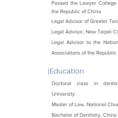
Passed the Lawyer College 
the Republic of China
Legal Advisor of Greater Tai
Legal Advisor, New Taipei Ci
Legal Advisor to the Nation
Associations of the Republic
|​Education
Doctoral class in denti
University
Master of Law, National Chu
Bachelor of Dentistry, China