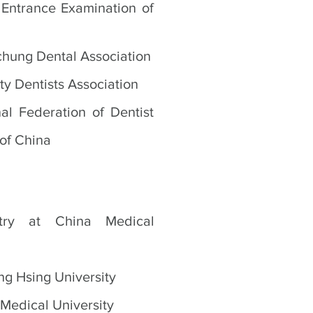
Entrance Examination of
chung Dental Association
ty Dentists Association
al Federation of Dentist
 of China
stry at China Medical
ng Hsing University
 Medical University