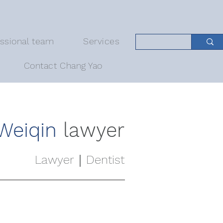
essional team
Services
Contact Chang Yao
Weiqin
lawyer
Lawyer｜Dentist